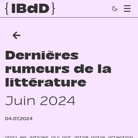
←
Dernières
rumeurs de la
littérature
Juin 2024
04.07.2024
Voici les articles qui ont attiré notre attention