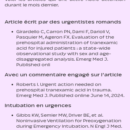
durant le mois dernier.
Article écrit par des urgentistes romands
Girardello C, Carron PN, Dami F, Darioli V,
Pasquier M, Ageron FX. Evaluation of the
prehospital administration of tranexamic
acid for injured patients : a state-wide
observational study with sex and age-
disaggregated analysis. Emerg Med J.
Published onli
Avec un commentaire engagé sur l’article
Roberts I. Urgent action needed on
prehospital tranexamic acid in trauma.
Emerg Med J. Published online June 14, 2024.
Intubation en urgences
Gibbs KW, Semler MW, Driver BE, et al.
Noninvasive Ventilation for Preoxygenation
during Emergency Intubation. N Engl J Med.