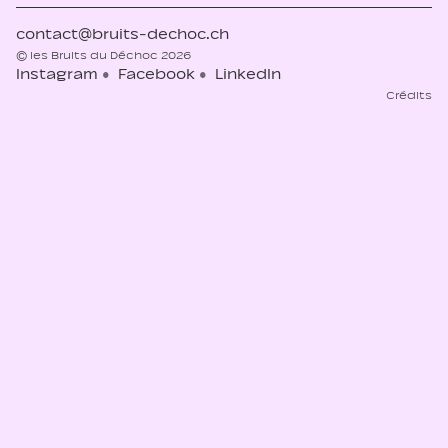
contact@bruits-dechoc.ch
© les Bruits du Déchoc 2026
Instagram
Facebook
LinkedIn
Crédits