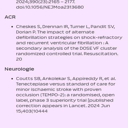
2024;390(23):2165 – 2177.
doi:10.1056/NEJMoa2313680
ACR
Cheskes S, Drennan IR, Turner L, Pandit SV,
Dorian P. The impact of alternate
defibrillation strategies on shock-refractory
and recurrent ventricular fibrillation : A
secondary analysis of the DOSE VF cluster
randomized controlled trial. Resuscitation.
20
Neurologie
Coutts SB, Ankolekar S, Appireddy R, et al.
Tenecteplase versus standard of care for
minor ischaemic stroke with proven
occlusion (TEMPO‑2): a randomised, open
label, phase 3 superiority trial [published
correction appears in Lancet. 2024 Jun
15;403(10444