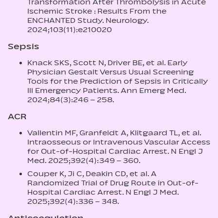
Transformation After Thrombolysis in Acute
Ischemic Stroke : Results From the
ENCHANTED Study. Neurology.
2024;103(11):e210020
Sepsis
Knack SKS, Scott N, Driver BE, et al. Early
Physician Gestalt Versus Usual Screening
Tools for the Prediction of Sepsis in Critically
Ill Emergency Patients. Ann Emerg Med.
2024;84(3):246 – 258.
ACR
Vallentin MF, Granfeldt A, Klitgaard TL, et al.
Intraosseous or Intravenous Vascular Access
for Out-of-Hospital Cardiac Arrest. N Engl J
Med. 2025;392(4):349 – 360.
Couper K, Ji C, Deakin CD, et al. A
Randomized Trial of Drug Route in Out-of-
Hospital Cardiac Arrest. N Engl J Med.
2025;392(4):336 – 348.