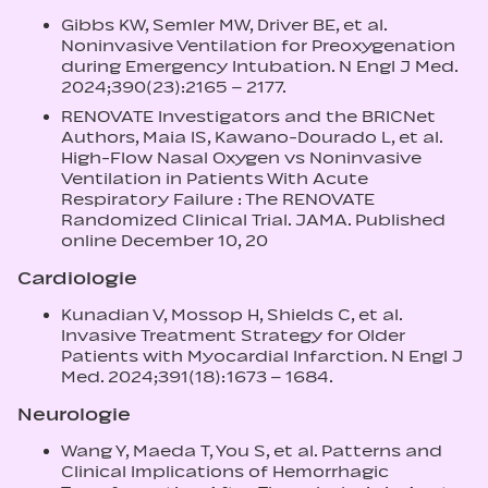
Gibbs KW, Semler MW, Driver BE, et al.
Noninvasive Ventilation for Preoxygenation
during Emergency Intubation. N Engl J Med.
2024;390(23):2165 – 2177.
RENOVATE Investigators and the BRICNet
Authors, Maia IS, Kawano-Dourado L, et al.
High-Flow Nasal Oxygen vs Noninvasive
Ventilation in Patients With Acute
Respiratory Failure : The RENOVATE
Randomized Clinical Trial. JAMA. Published
online December 10, 20
Cardiologie
Kunadian V, Mossop H, Shields C, et al.
Invasive Treatment Strategy for Older
Patients with Myocardial Infarction. N Engl J
Med. 2024;391(18):1673 – 1684.
Neurologie
Wang Y, Maeda T, You S, et al. Patterns and
Clinical Implications of Hemorrhagic