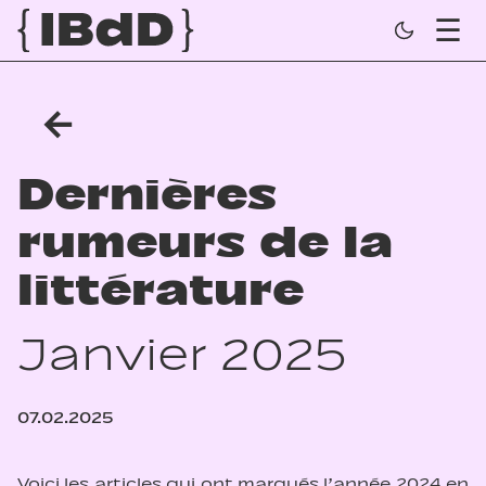
←
Dernières
rumeurs de la
littérature
Janvier 2025
07.02.2025
Voici les articles qui ont marqués l’année 2024 en