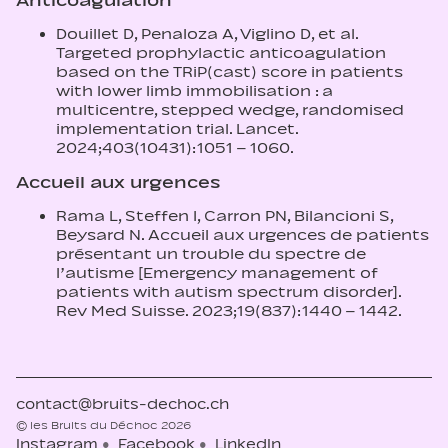
Anticoagulation
Douillet D, Penaloza A, Viglino D, et al.
Targeted prophylactic anticoagulation
based on the TRiP(cast) score in patients
with lower limb immobilisation : a
multicentre, stepped wedge, randomised
implementation trial. Lancet.
2024;403(10431):1051 – 1060.
Accueil aux urgences
Rama L, Steffen I, Carron PN, Bilancioni S,
Beysard N. Accueil aux urgences de patients
présentant un trouble du spectre de
l’autisme [Emergency management of
patients with autism spectrum disorder].
Rev Med Suisse. 2023;19(837):1440 – 1442.
contact@bruits-dechoc.ch
© les Bruits du Déchoc 2026
Instagram
Facebook
LinkedIn