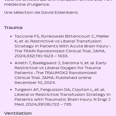
médecine d’urgence.
Une sélection de David Eidenbenz.
Trauma
Taccone FS, Rynkowski Bittencourt C, Møller
K, et al. Restrictive vs Liberal Transfusion
Strategy in Patients With Acute Brain Injury :
The TRAIN Randomized Clinical Trial. JAMA.
2024;332(19):1623 – 1633.
Arleth T, Baekgaard J, Siersma V, et al. Early
Restrictive vs Liberal Oxygen for Trauma
Patients : The TRAUMOX2 Randomized
Clinical Trial. JAMA. Published online
December 10, 2024.
Turgeon AF, Fergusson DA, Clayton L, et al.
Liberal or Restrictive Transfusion Strategy in
Patients with Traumatic Brain Injury. N Engl J
Med. 2024;391(8):722 – 735.
Ventilation